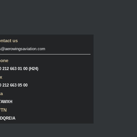
ntact us
s@aerowingsaviation.com
hone
0 212 663 01 00 (H24)
x
0 212 663 05 00
ta
TAWXH
FTN
DQREIA