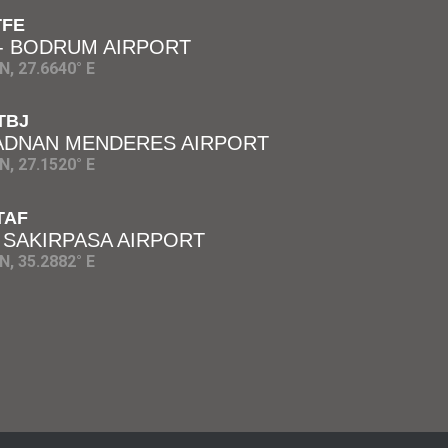
TFE
 - BODRUM AIRPORT
N, 27.6640° E
TBJ
 ADNAN MENDERES AIRPORT
N, 27.1520° E
TAF
 SAKIRPASA AIRPORT
N, 35.2882° E