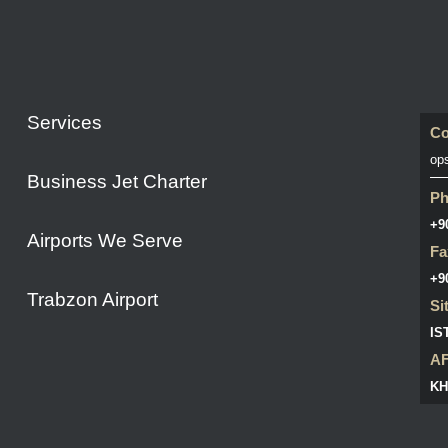
Services
Co
op
Business Jet Charter
P
+9
Airports We Serve
Fa
+9
Trabzon Airport
Si
IS
A
KH