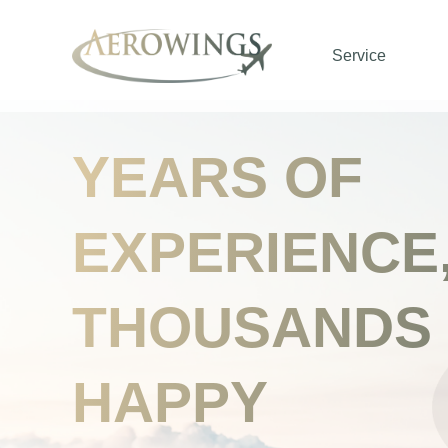
Service
YEARS OF
EXPERIENCE
THOUSANDS
HAPPY