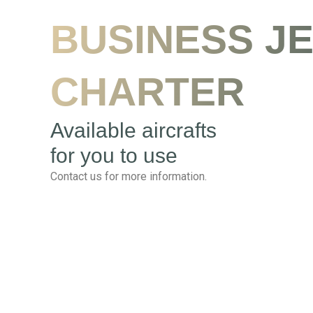
BUSINESS J
CHARTER
Available aircrafts
for you to use
Contact us for more information.
Falcon 2000 F2TH
Seat Capacity : 12
Flight Distance: 4800 km (3000 miles)