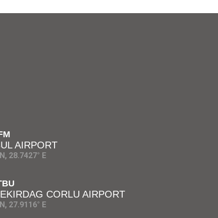
TFM
BUL AIRPORT
N, 28.7427° E
LTBU
TEKIRDAG CORLU AIRPORT
N, 27.9116° E