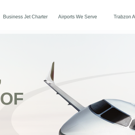
Business Jet Charter
Airports We Serve
Trabzon A
,
 OF