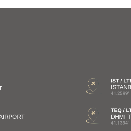
IST / L
ISTAN
T
41.2599° 
TEQ / 
 AIRPORT
DHMI 
41.1334° 