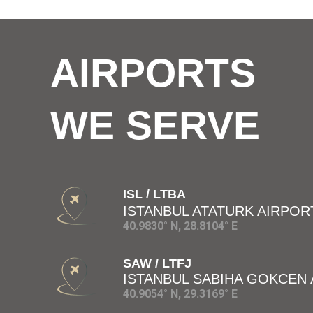
AIRPORTS
WE SERVE
ISL / LTBA
ISTANBUL ATATURK AIRPOR
40.9830° N, 28.8104° E
SAW / LTFJ
ISTANBUL SABIHA GOKCEN
40.9054° N, 29.3169° E