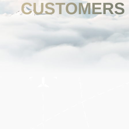
CUSTOMERS