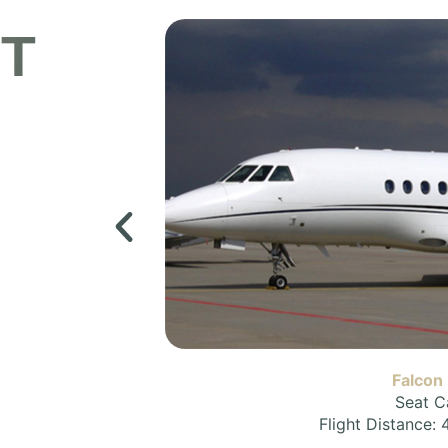
ET
Falcon
Seat C
Flight Distance: