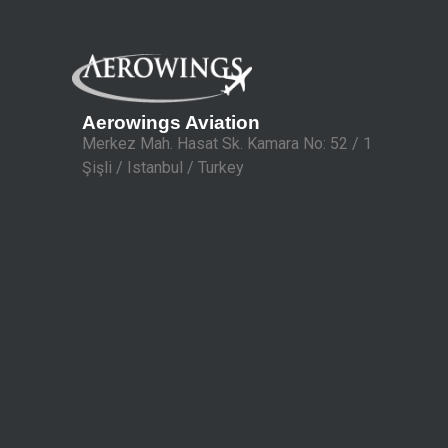
Aerowings Aviation
Merkez Mah. Hasat Sk. Kamara No: 52 / 1
Şişli / Istanbul / Turkey