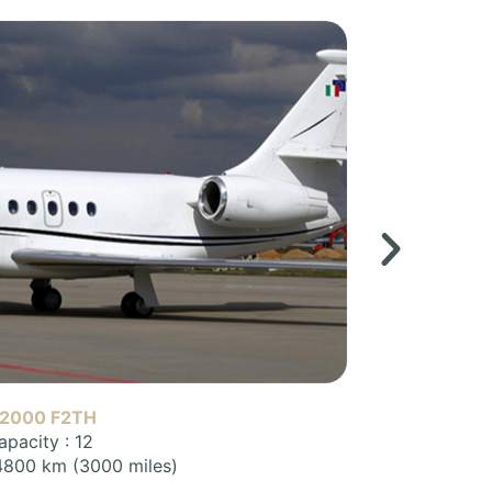
 900 (F900)
apacity : 12
 7800 km (4900 miles)