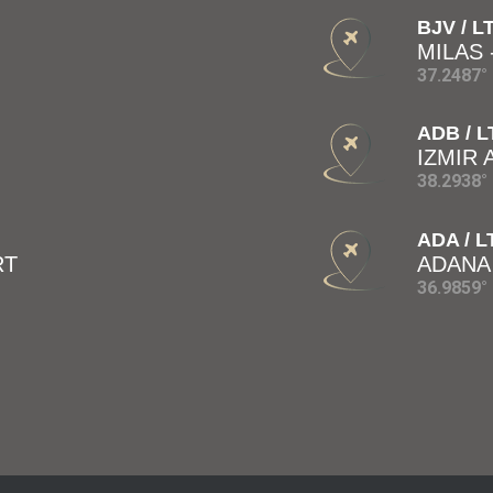
BJV / L
MILAS
37.2487° 
ADB / L
IZMIR
38.2938° 
ADA / L
RT
ADANA
36.9859° 