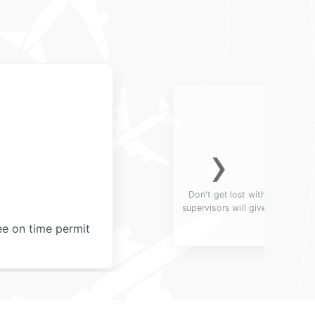
›
 English and Russian-speaking
passengers deserve. They will
nquiries.