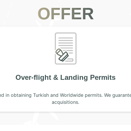
OFFER
Handling Assistance
get lost with the heavy traffic of handling companies. Our
isors will give you the best service that the crew and the 
be assisted by a dedicated personnel for all i