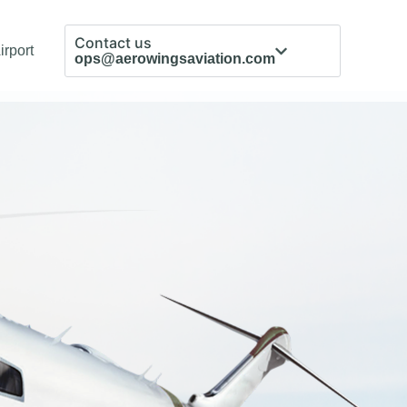
Contact us
irport
ops@aerowingsaviation.com