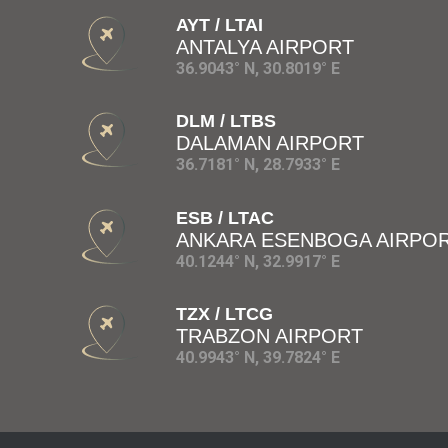
AYT / LTAI
ANTALYA AIRPORT
36.9043° N, 30.8019° E
DLM / LTBS
DALAMAN AIRPORT
36.7181° N, 28.7933° E
ESB / LTAC
ANKARA ESENBOGA AIRPO
40.1244° N, 32.9917° E
TZX / LTCG
TRABZON AIRPORT
40.9943° N, 39.7824° E