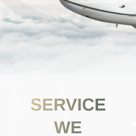
SERVICE
WE